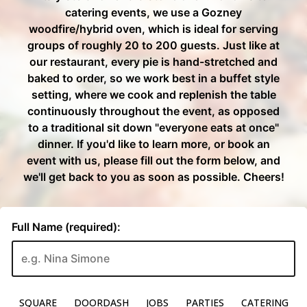
SQUARE
DOORDASH
JOBS
PARTIES
CATERING